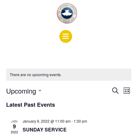
There are no upcoming events.
Events
Ev
Upcoming
Search
List
Search
Vi
Select
Latest Past Events
date.
and
Na
Views
January 9, 2022 @ 11:00 am
-
1:30 pm
JAN
Naviga
9
SUNDAY SERVICE
2022