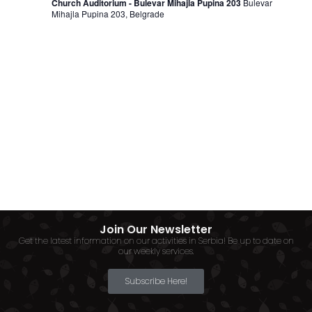
Church Auditorium - Bulevar Mihajla Pupina 203
Bulevar
Mihajla Pupina 203, Belgrade
Join Our Newsletter
Get the latest information on our activities in Serbia! Be up to date on
our weekly services.
Subscribe Here!